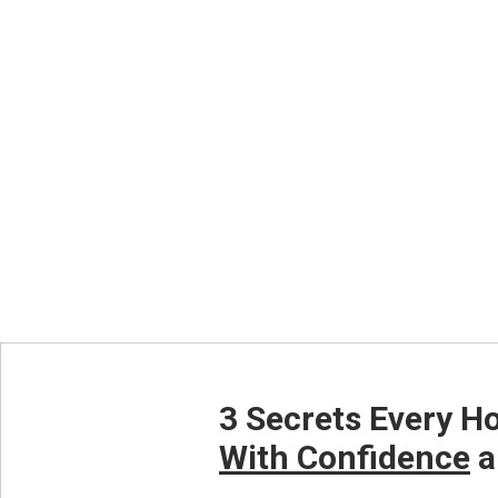
Click The Bu
3 Secrets Every H
With Confidence
a