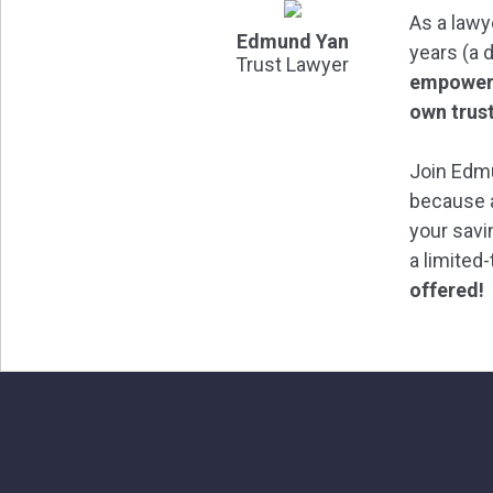
As a lawy
Edmund Yan
years (a 
Trust Lawyer
empower 
own trus
Join Edmu
because a
your savi
a limited
offered!