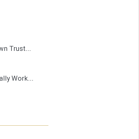
n Trust...
lly Work...