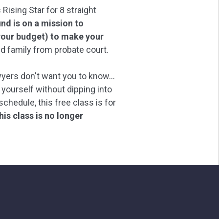
ising Star for 8 straight
d is on a mission to
our budget) to make your
d family from probate court.
wyers don't want you to know...
 yourself without dipping into
chedule, this free class is for
his class is no longer