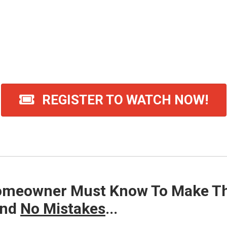
00
01
56
HOUR
MINUTE
SECONDS
REGISTER TO WATCH NOW!
tton To Watch This FREE Class NOW (Limit
omeowner Must Know To Make The
nd
No Mistakes
...