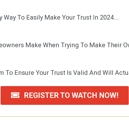
 Way To Easily Make Your Trust In 2024...
eowners Make When Trying To Make Their Ow
 To Ensure Your Trust Is Valid And Will Actua
REGISTER TO WATCH NOW!