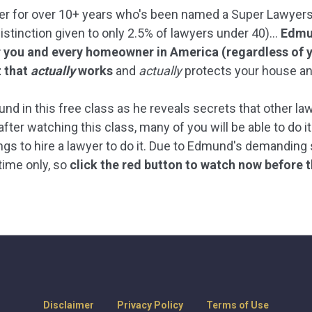
er for over 10+ years who's been named a Super Lawyers R
distinction given to only 2.5% of lawyers under 40)...
Edmun
you and every homeowner in America (regardless of y
t that
actually
works
and
actually
protects your house an
nd in this free class as he reveals secrets that other la
fter watching this class, many of you will be able to do it
ngs to hire a lawyer to do it. Due to Edmund's demanding s
-time only, so
click the red button to watch now before t
Disclaimer
Privacy Policy
Terms of Use