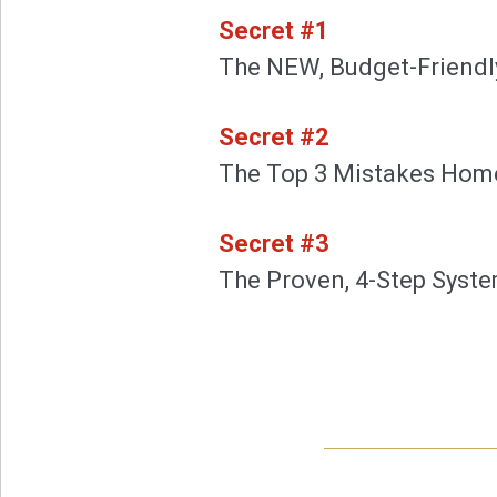
Secret #1
The NEW, Budget-Friendly
Secret #2
The Top 3 Mistakes Hom
Secret #3
The Proven, 4-Step System