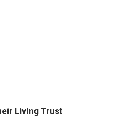
ed-Time Only)
ir Living Trust